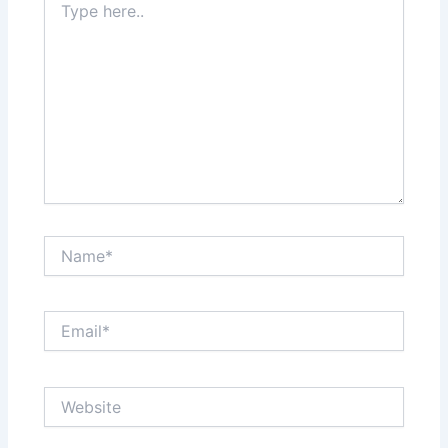
here..
Name*
Email*
Website