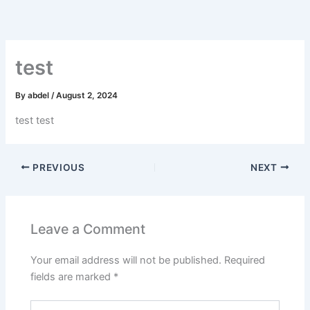
Skip
to
content
test
By
abdel
/
August 2, 2024
test test
PREVIOUS
NEXT
Leave a Comment
Your email address will not be published.
Required
fields are marked
*
Type